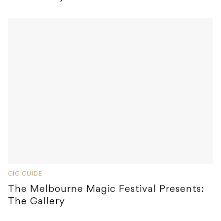
GIG GUIDE
The Melbourne Magic Festival Presents:
The Gallery