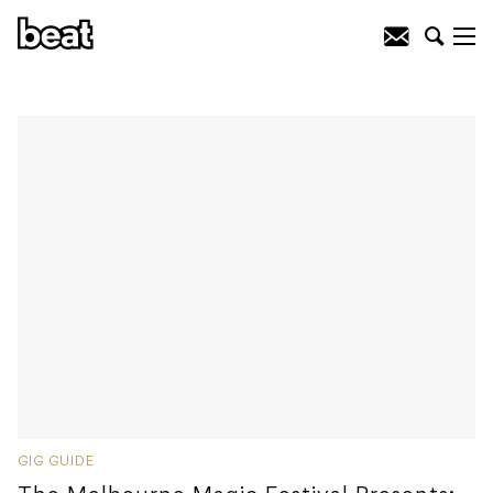
GIG GUIDE