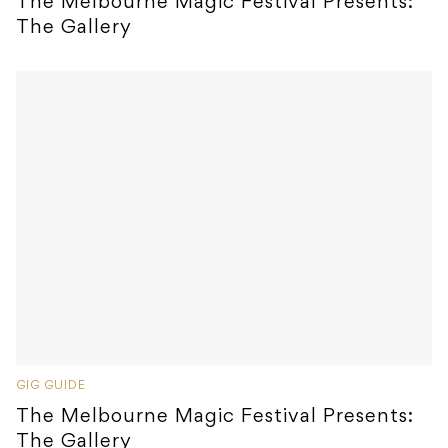
The Melbourne Magic Festival Presents:
The Gallery
GIG GUIDE
The Melbourne Magic Festival Presents:
The Gallery