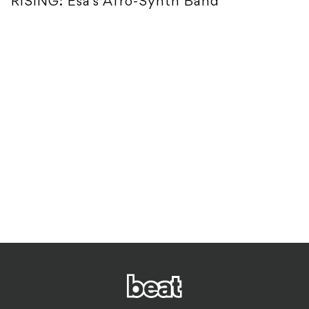
RISING: Esa's Afro-Synth Band