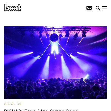
GIG GUIDE