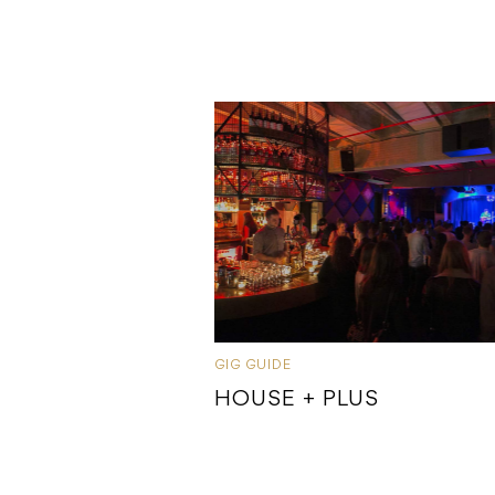
GIG GUIDE
HOUSE + PLUS