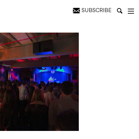
SUBSCRIBE