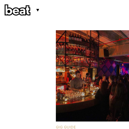
GIG GUIDE