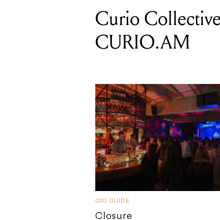
Curio Collective
CURIO.AM
GIG GUIDE
Closure