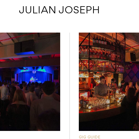
 JULIAN JOSEPH
GIG GUIDE