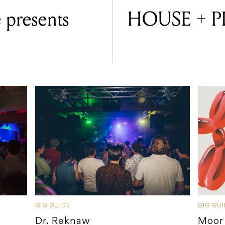
 presents
HOUSE + P
GIG GUIDE
GIG GU
Dr. Reknaw
Moor 