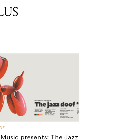
LUS
IDE
Music presents: The Jazz