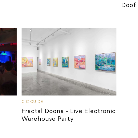
Doof
GIG GUIDE
Fractal Doona - Live Electronic
Warehouse Party