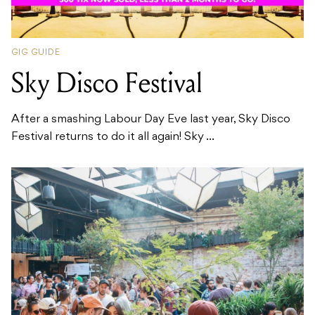
GIG GUIDE
Sky Disco Festival
After a smashing Labour Day Eve last year, Sky Disco
Festival returns to do it all again! Sky ...