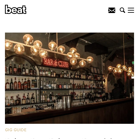
GIG GUIDE