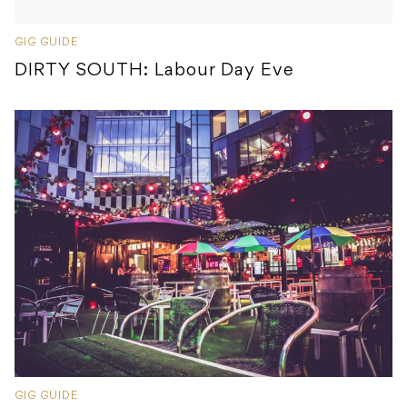
GIG GUIDE
DIRTY SOUTH: Labour Day Eve
GIG GUIDE