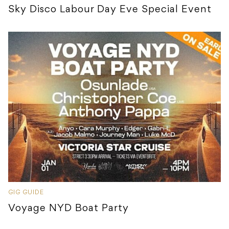
Sky Disco Labour Day Eve Special Event
GIG GUIDE
Voyage NYD Boat Party