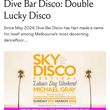
Dive Bar Disco: Double
Lucky Disco
Since May 2024, Dive Bar Disco has fast made a name
for itself among Melbourne’s most discerning
dancefloor ...