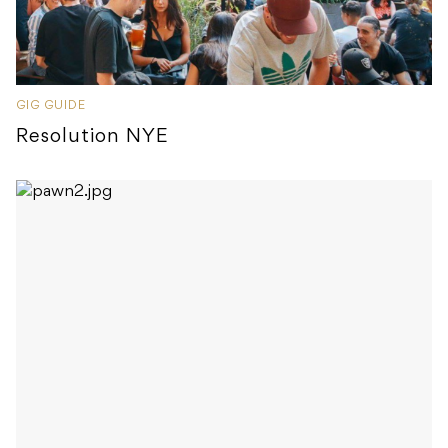
GIG GUIDE
Resolution NYE