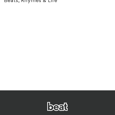
Beats, Rhymes & Life