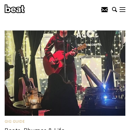
GIG GUIDE