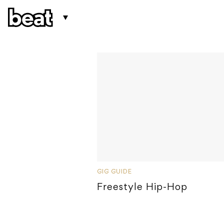
GIG GUIDE
Freestyle Hip-Hop