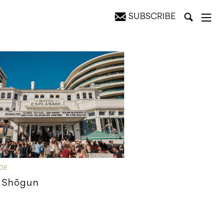
SUBSCRIBE
IDE
 Shõgun