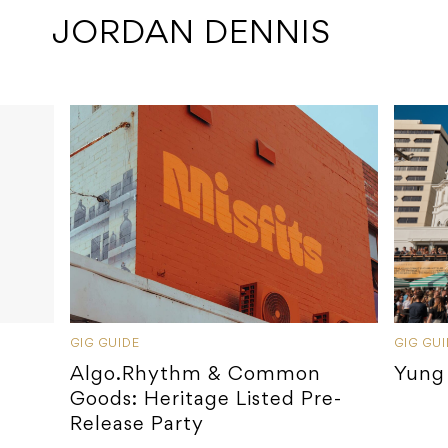
 JORDAN DENNIS
GIG GUIDE
GIG GU
Algo.Rhythm & Common
Yung
Goods: Heritage Listed Pre-
Release Party