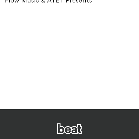
Flow Music & ATET Presents