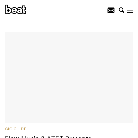
GIG GUIDE