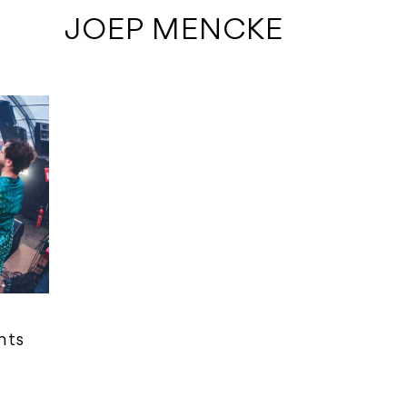
 JOEP MENCKE
nts