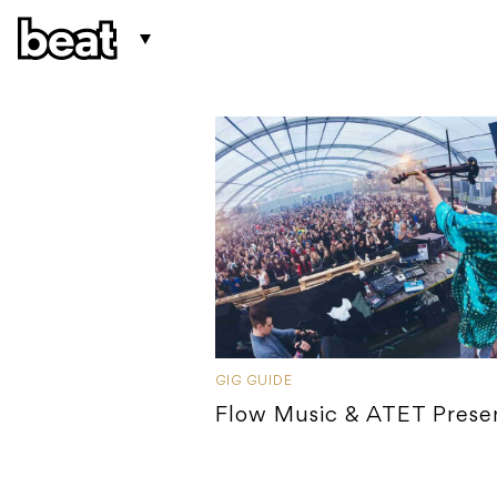
GIG GUIDE
Flow Music & ATET Prese