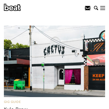
GIG GUIDE