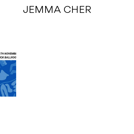
 JEMMA CHER