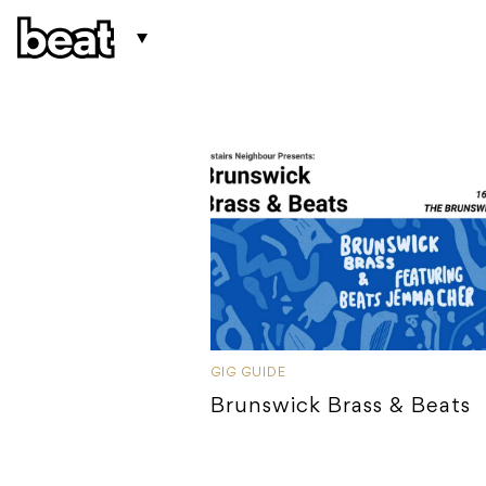
GIG GUIDE
Brunswick Brass & Beats