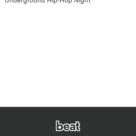
Underground Hip-Hop Night