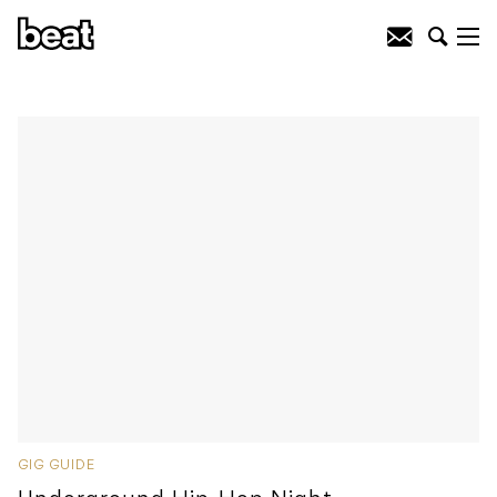
GIG GUIDE