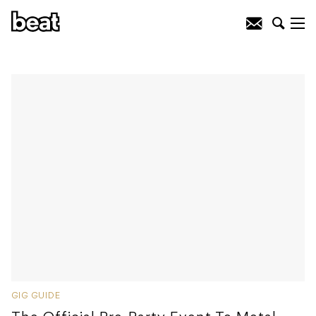
GIG GUIDE