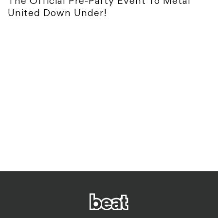
The Official Pre-Party Event To Metal
United Down Under!