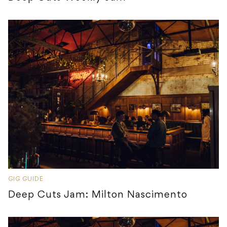
GIG GUIDE
Deep Cuts Jam: Milton Nascimento