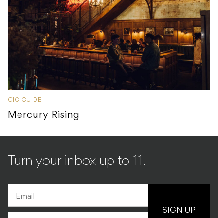
GIG GUIDE
Mercury Rising
Turn your inbox up to 11.
SIGN UP