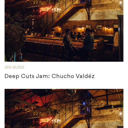
GIG GUIDE
Deep Cuts Jam: Chucho Valdéz