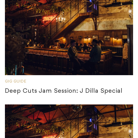
GIG GUIDE
Deep Cuts Jam Session: J Dilla Special