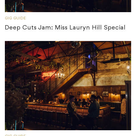
GIG GUIDE
Deep Cuts Jam: Miss Lauryn Hill Special