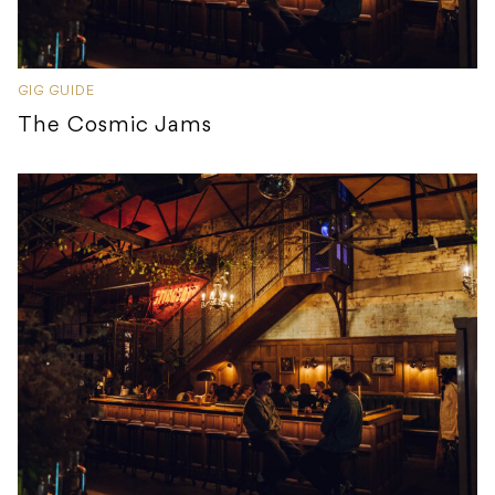
GIG GUIDE
The Cosmic Jams