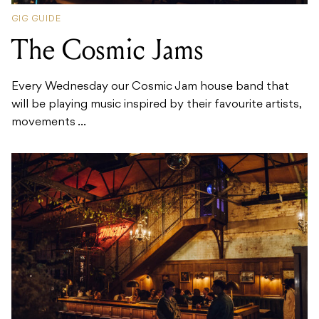
GIG GUIDE
The Cosmic Jams
Every Wednesday our Cosmic Jam house band that
will be playing music inspired by their favourite artists,
movements ...