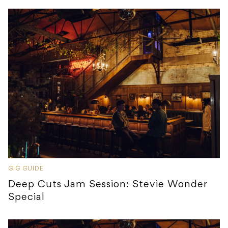
GIG GUIDE
Deep Cuts Jam Session: Stevie Wonder
Special