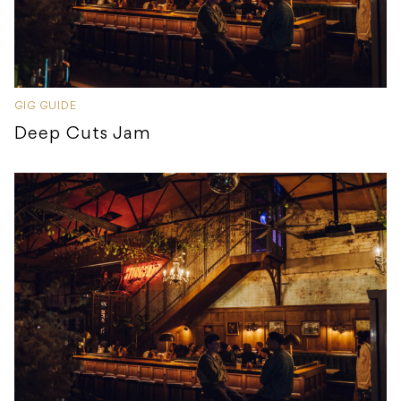
GIG GUIDE
Deep Cuts Jam