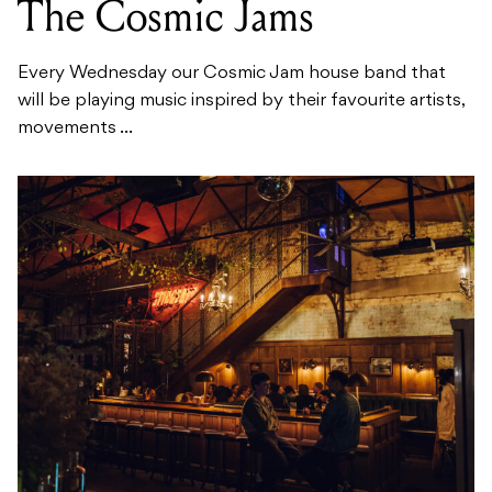
The Cosmic Jams
Every Wednesday our Cosmic Jam house band that
will be playing music inspired by their favourite artists,
movements ...