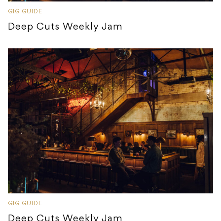
GIG GUIDE
Deep Cuts Weekly Jam
GIG GUIDE
Deep Cuts Weekly Jam