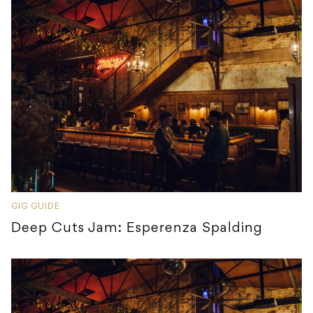
GIG GUIDE
Deep Cuts Jam: Esperenza Spalding