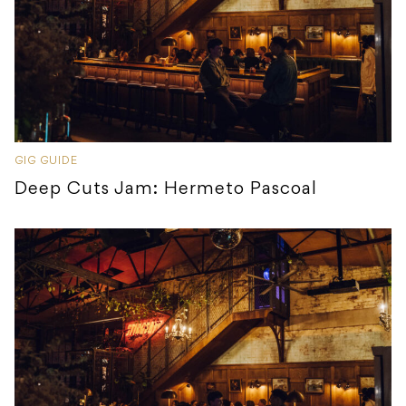
GIG GUIDE
Deep Cuts Jam: Hermeto Pascoal