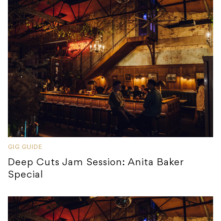
GIG GUIDE
Deep Cuts Jam Session: Anita Baker
Special