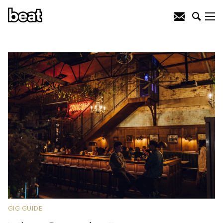
GIG GUIDE