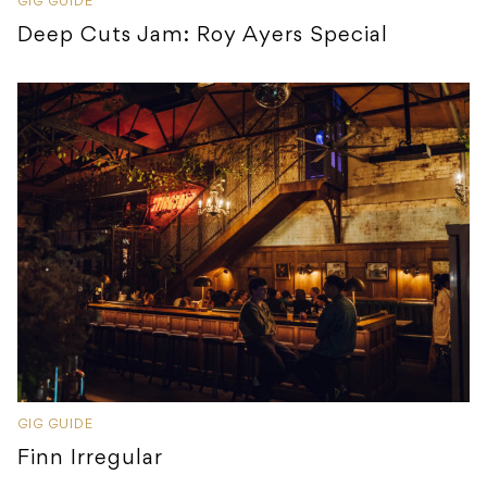
GIG GUIDE
Deep Cuts Jam: Roy Ayers Special
GIG GUIDE
Finn Irregular