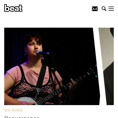
GIG GUIDE