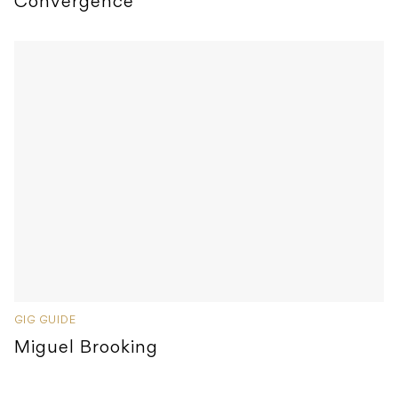
Convergence
GIG GUIDE
Miguel Brooking