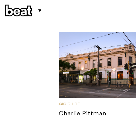
GIG GUIDE
Charlie Pittman