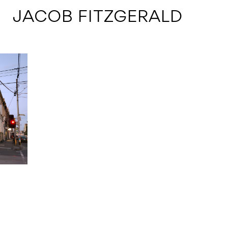
 JACOB FITZGERALD