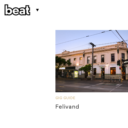
GIG GUIDE
Felivand