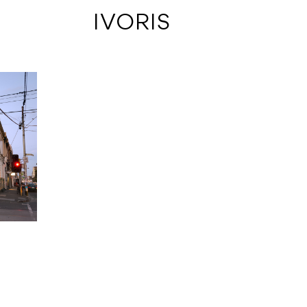
 IVORIS