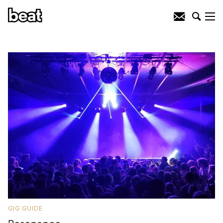
GIG GUIDE