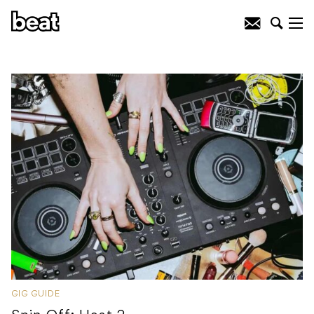
GIG GUIDE