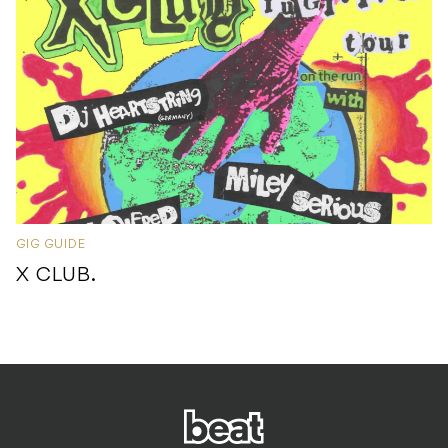
GIG GUIDE
X CLUB.