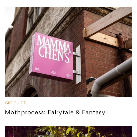
GIG GUIDE
Mothprocess: Fairytale & Fantasy