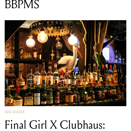
BBPMS
GIG GUIDE
Final Girl X Clubhaus: