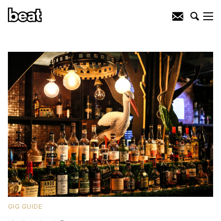
GIG GUIDE