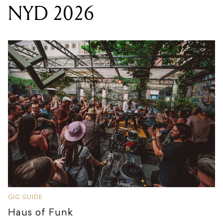
NYD 2026
GIG GUIDE
Haus of Funk