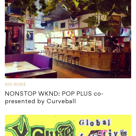
GIG GUIDE
NONSTOP WKND: POP PLUS co-
presented by Curveball