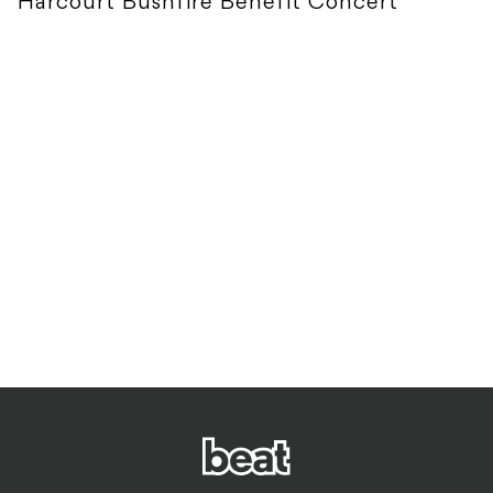
Harcourt Bushfire Benefit Concert