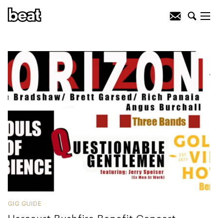
GIG GUIDE