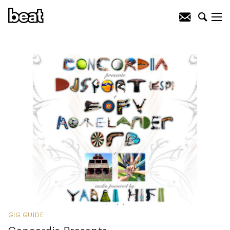
GIG GUIDE