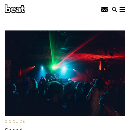
GIG GUIDE