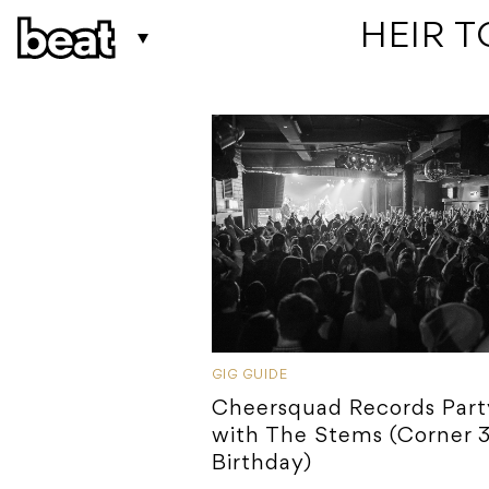
 HEIR 
GIG GUIDE
Cheersquad Records Part
with The Stems (Corner 
Birthday)