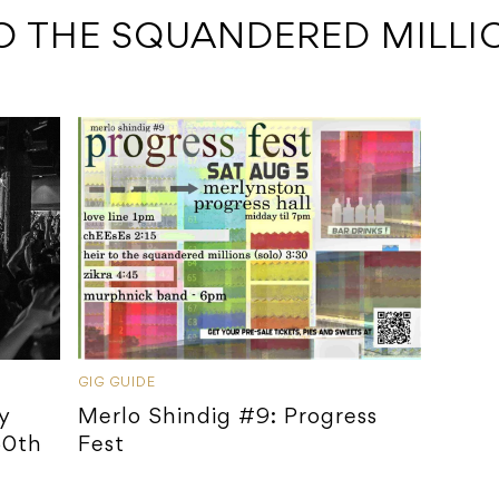
TO THE SQUANDERED MILLI
GIG GUIDE
y
Merlo Shindig #9: Progress
30th
Fest