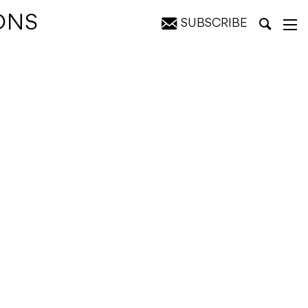
ONS
SUBSCRIBE