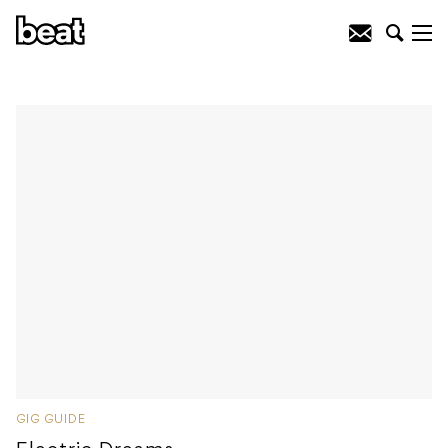
GIG GUIDE