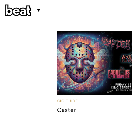
GIG GUIDE
Caster