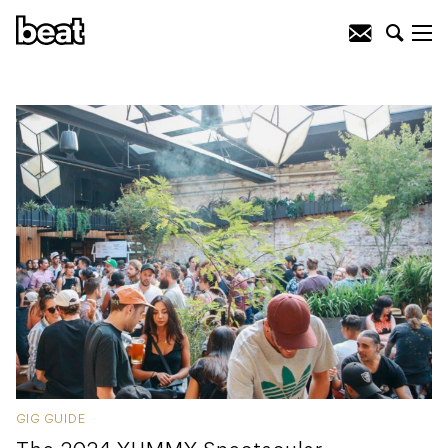
GIG GUIDE