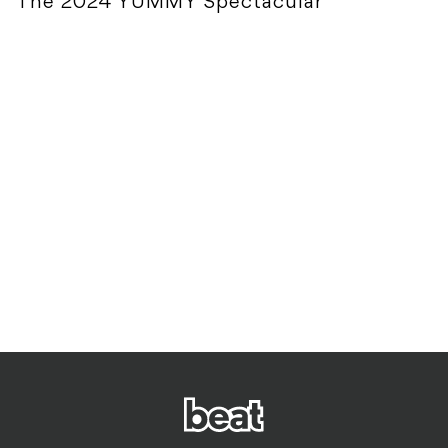
The 2024 YUMMY Spectacular