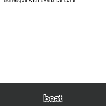
Burlesque with Evana De Lune