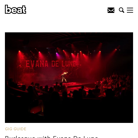
GIG GUIDE