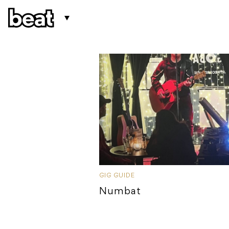
GIG GUIDE
Numbat