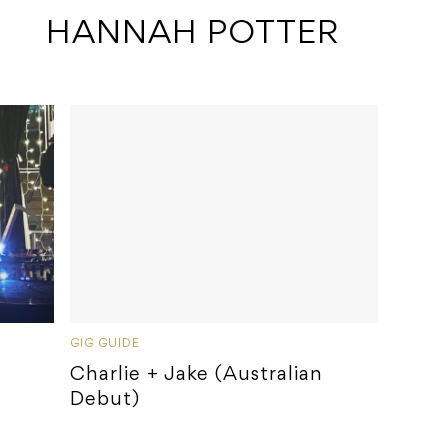
 HANNAH POTTER
GIG GUIDE
Charlie + Jake (Australian
Debut)