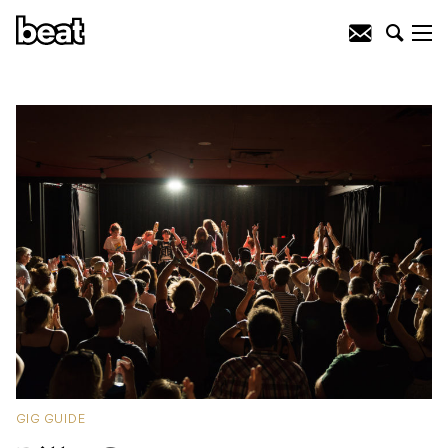
GIG GUIDE