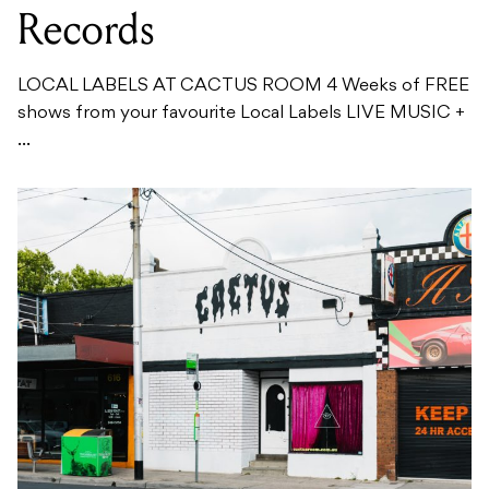
Records
LOCAL LABELS AT CACTUS ROOM 4 Weeks of FREE
shows from your favourite Local Labels LIVE MUSIC +
...