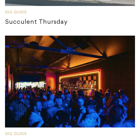
GIG GUIDE
Succulent Thursday
GIG GUIDE