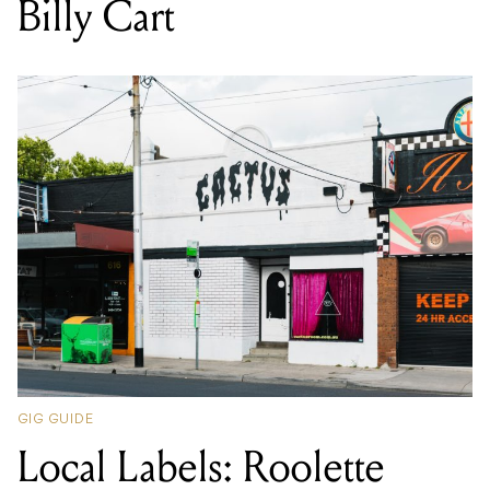
Billy Cart
GIG GUIDE
Local Labels: Roolette