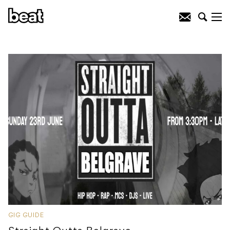
GIG GUIDE