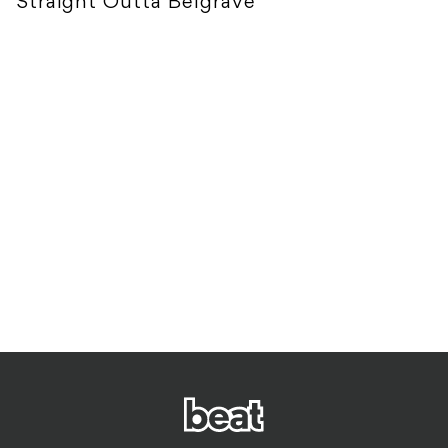
Straight Outta Belgrave