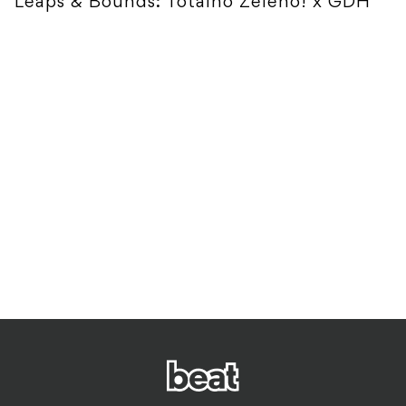
Leaps & Bounds: Totalno Zeleno! x GDH