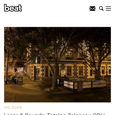
GIG GUIDE