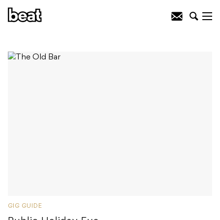
GIG GUIDE