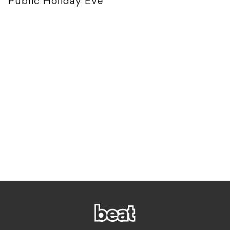
Public Holiday Eve