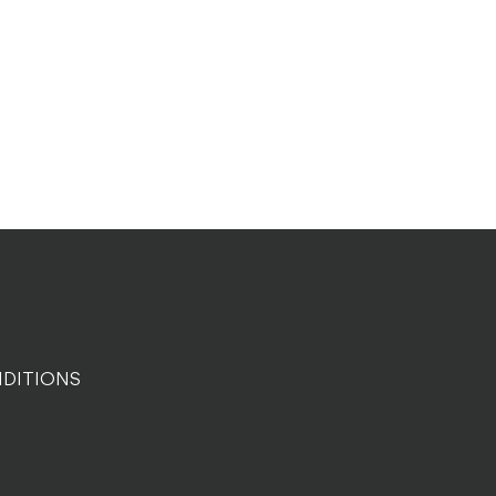
DITIONS