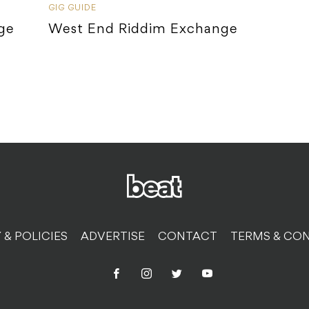
GIG GUIDE
ge
West End Riddim Exchange
 & POLICIES
ADVERTISE
CONTACT
TERMS & CON