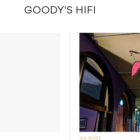
 GOODY'S HIFI
GIG GUIDE