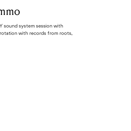
ummo
Y sound system session with
rotation with records from roots,