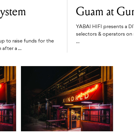
System
Guam at G
YABAI HIFI presents a DI
selectors & operators on 
 to raise funds for the
...
fter a ...