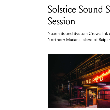
Solstice Sound 
Session
Naarm Sound System Crews link up
Northern Mariana Island of Saipan a