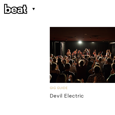
GIG GUIDE
Devil Electric