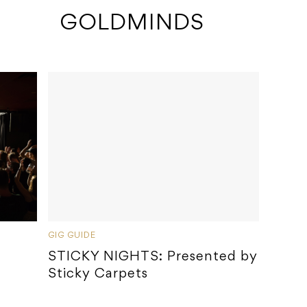
 GOLDMINDS
GIG GUIDE
STICKY NIGHTS: Presented by
Sticky Carpets