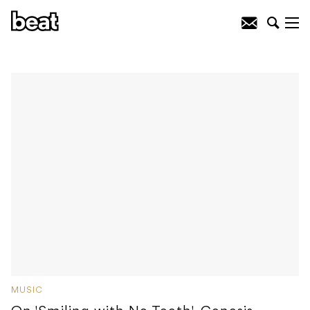
MUSIC