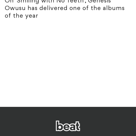
On 'Smiling with No Teeth', Genesis
Owusu has delivered one of the albums
of the year