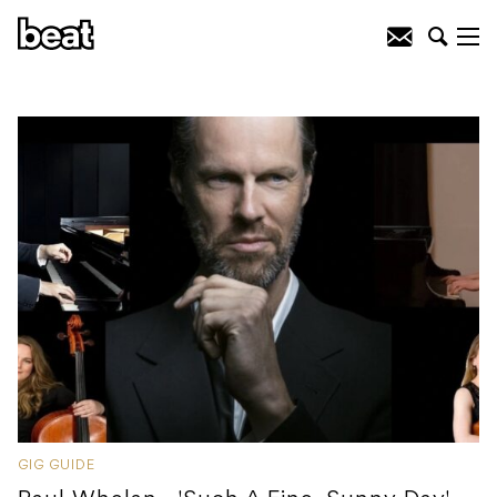
GIG GUIDE