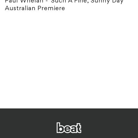
Paul Whelan - 'Such A Fine, Sunny Day'
Australian Premiere