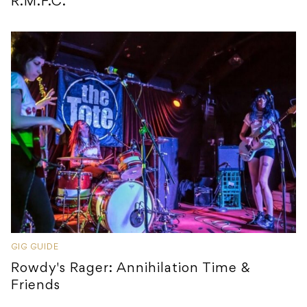
R.M.F.C.
GIG GUIDE
Rowdy's Rager: Annihilation Time &
Friends