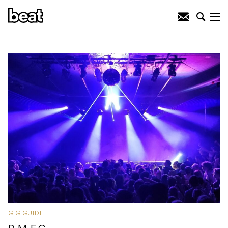
GIG GUIDE