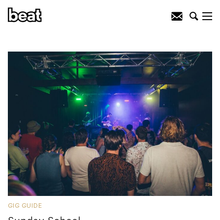
GIG GUIDE