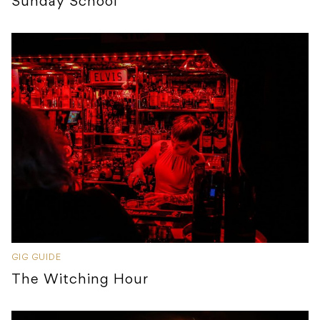
Sunday School
GIG GUIDE
The Witching Hour