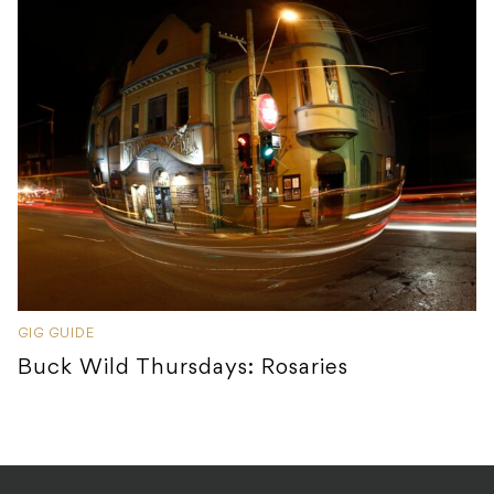
GIG GUIDE
Buck Wild Thursdays: Rosaries