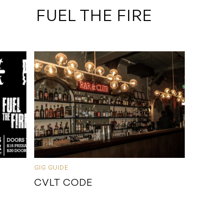
 FUEL THE FIRE
GIG GUIDE
CVLT CODE