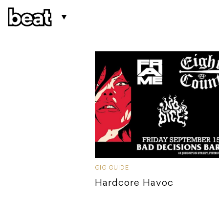
GIG GUIDE
Hardcore Havoc