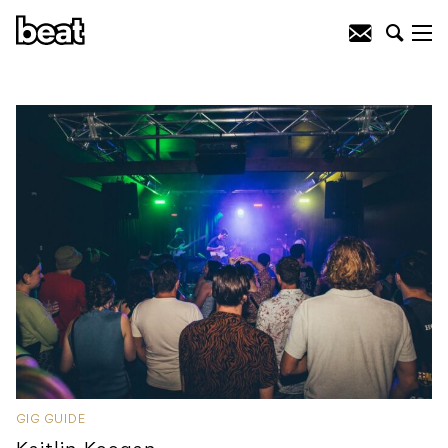
GIG GUIDE