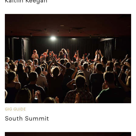
Kaitlin Keegan
GIG GUIDE
South Summit