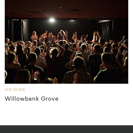
GIG GUIDE
Willowbank Grove