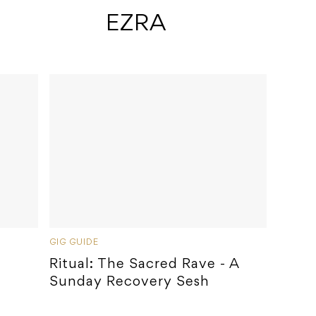
 EZRA
GIG GUIDE
Ritual: The Sacred Rave - A
Sunday Recovery Sesh