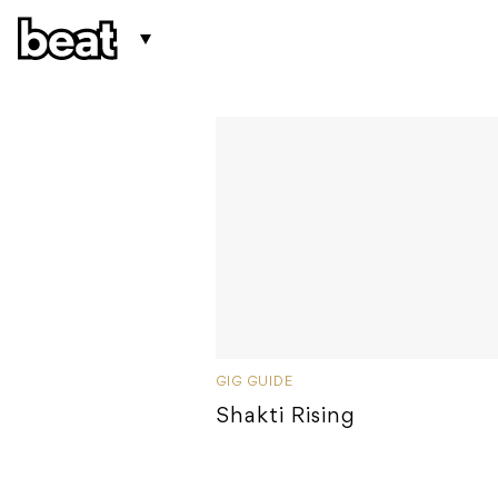
GIG GUIDE
Shakti Rising