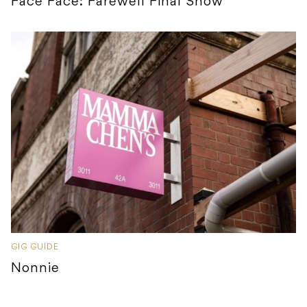
Face Face: Farewell Final Show
GIG GUIDE
Nonnie