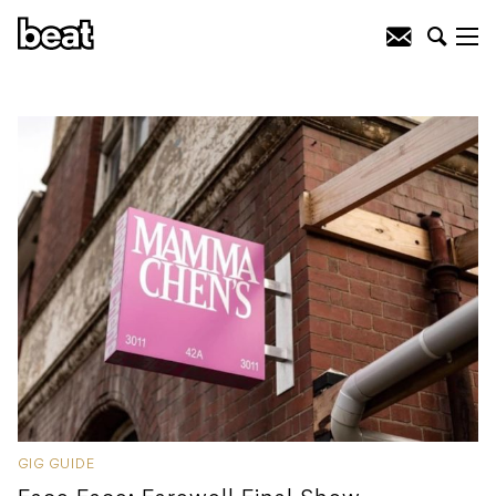
GIG GUIDE