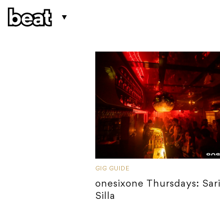
GIG GUIDE
onesixone Thursdays: Sari
Silla