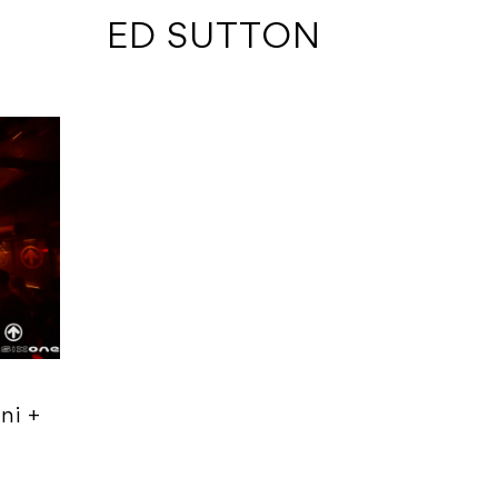
 ED SUTTON
ni +