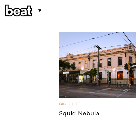
GIG GUIDE
Squid Nebula