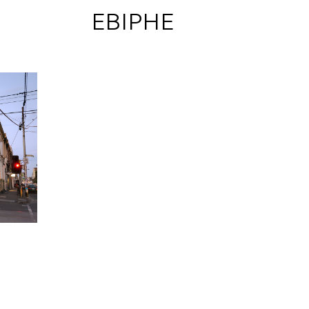
 EBIPHE