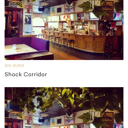
GIG GUIDE
Shock Corridor