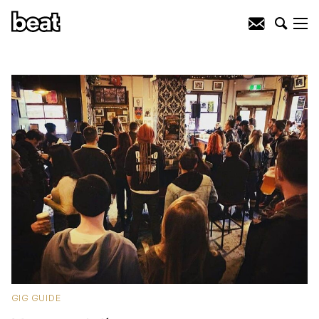
GIG GUIDE