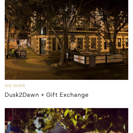
GIG GUIDE
Dusk2Dawn + Gift Exchange