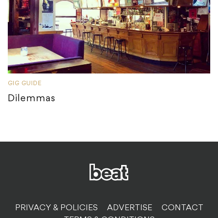
GIG GUIDE
Dilemmas
PRIVACY & POLICIES
ADVERTISE
CONTACT