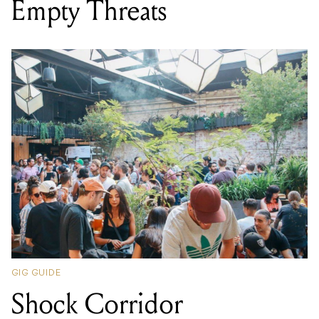
Empty Threats
GIG GUIDE
Shock Corridor