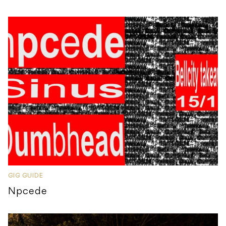
GIG GUIDE
Npcede