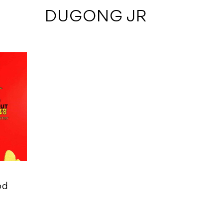
 DUGONG JR
od