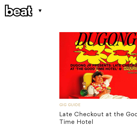
GIG GUIDE
Late Checkout at the Go
Time Hotel