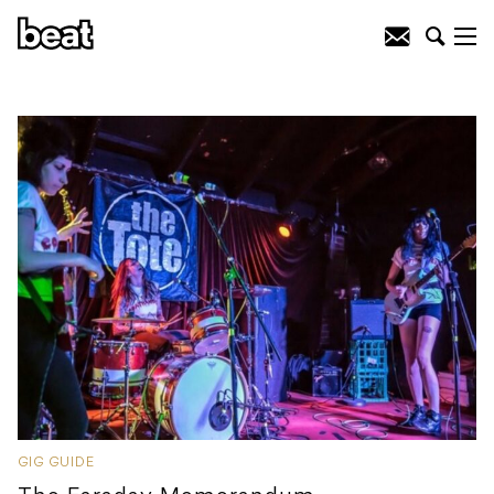
GIG GUIDE