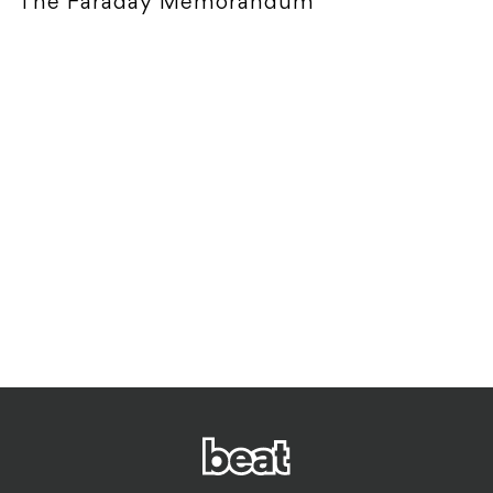
The Faraday Memorandum