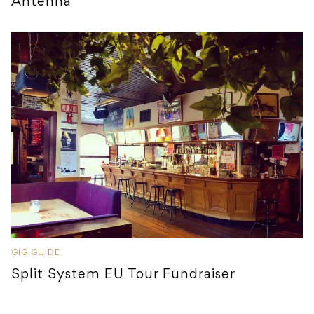
Antenna
GIG GUIDE
Split System EU Tour Fundraiser