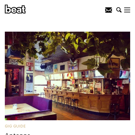
GIG GUIDE