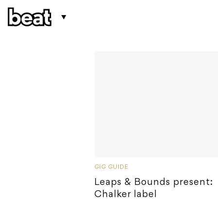
GIG GUIDE
Leaps & Bounds present:
Chalker label