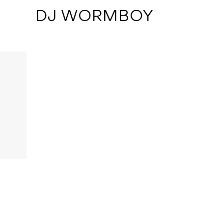
 DJ WORMBOY