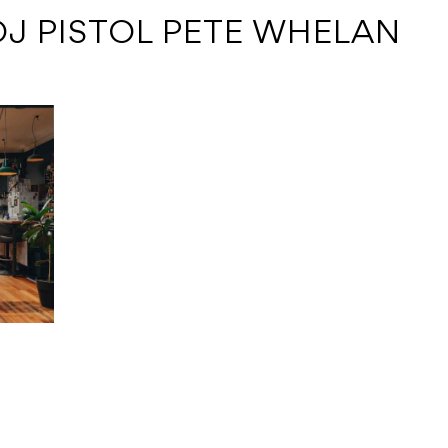
DJ PISTOL PETE WHELAN