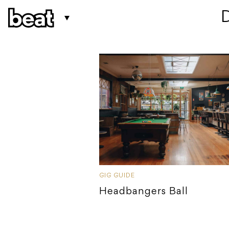
 
GIG GUIDE
Headbangers Ball